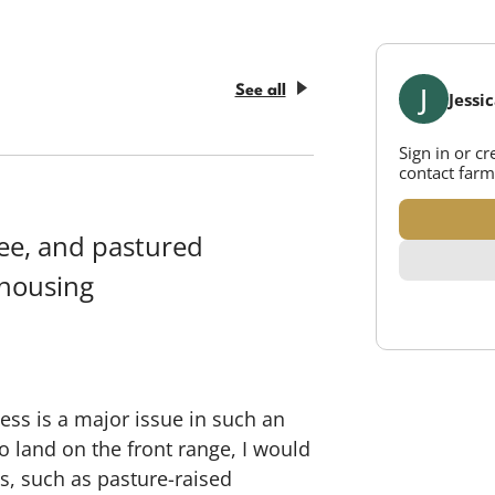
J
See all
Jessi
Sign in or c
contact farm
ree, and pastured
 housing
ess is a major issue in such an
o land on the front range, I would
s, such as pasture-raised