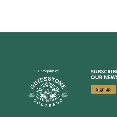
SUBSCRI
OUR NEW
Sign up