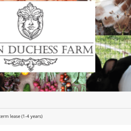
term lease (1-4 years)