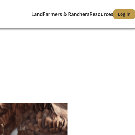
Land
Farmers & Ranchers
Resources
Log in
Main
User
navigation
accou
menu