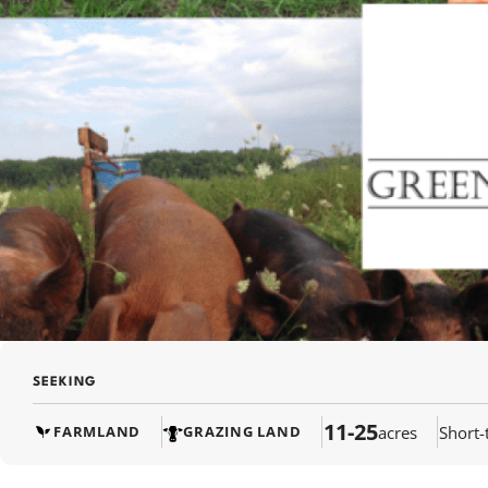
SEEKING
11-25
acres
Short-
FARMLAND
GRAZING LAND