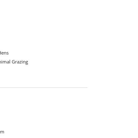
Hens
nimal Grazing
om