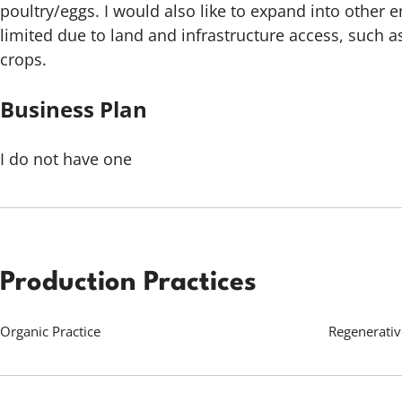
poultry/eggs. I would also like to expand into other e
limited due to land and infrastructure access, such a
crops.
Business Plan
I do not have one
Production Practices
Organic Practice
Regenerativ