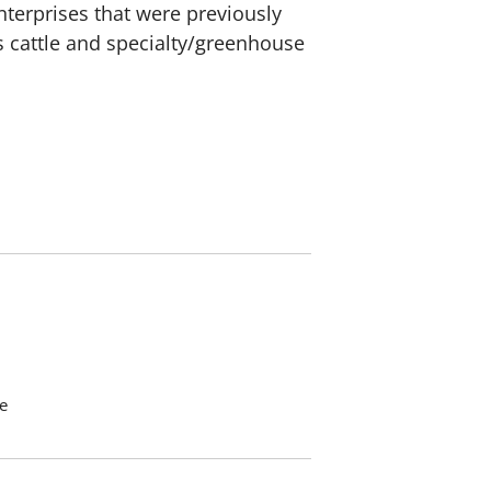
nterprises that were previously
s cattle and specialty/greenhouse
e