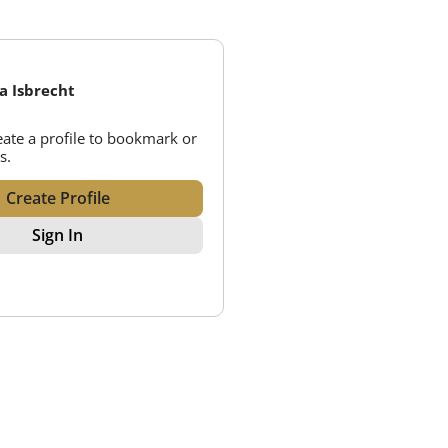
ca Isbrecht
reate a profile to bookmark or
s.
Create Profile
Sign In