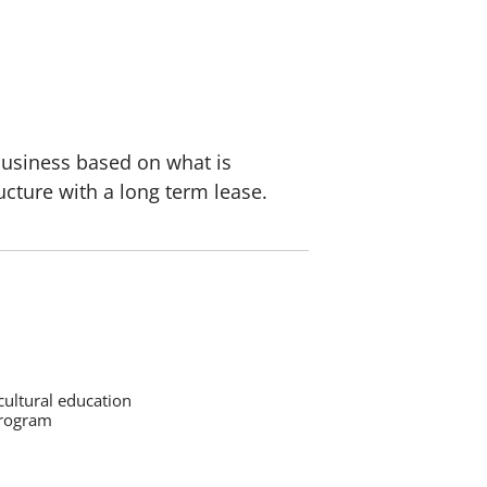
 business based on what is
ucture with a long term lease.
cultural education
program