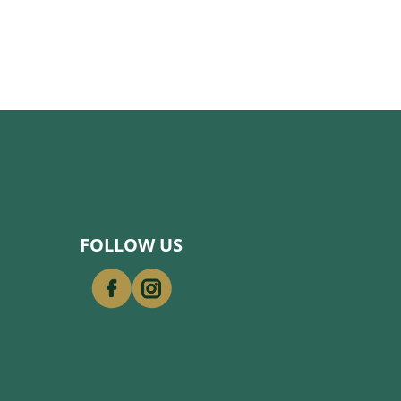
FOLLOW US