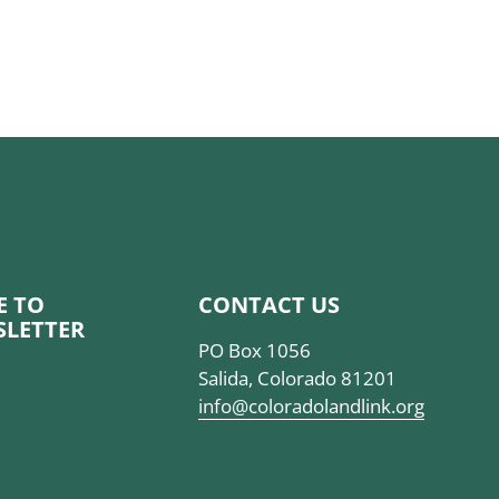
BE TO
CONTACT US
SLETTER
PO Box 1056
Salida, Colorado 81201
info@coloradolandlink.org