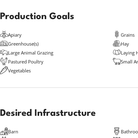
Production Goals
Apiary
Grains
Greenhouse(s)
Hay
Large Animal Grazing
Laying 
Pastured Poultry
Small A
Vegetables
Desired Infrastructure
Barn
Bathro