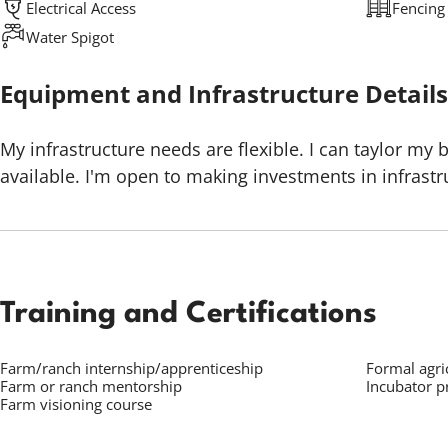
Electrical Access
Fencing
Water Spigot
Equipment and Infrastructure Details
My infrastructure needs are flexible. I can taylor my
available. I'm open to making investments in infrastr
Training and Certifications
Farm/ranch internship/apprenticeship
Formal agri
Farm or ranch mentorship
Incubator 
Farm visioning course