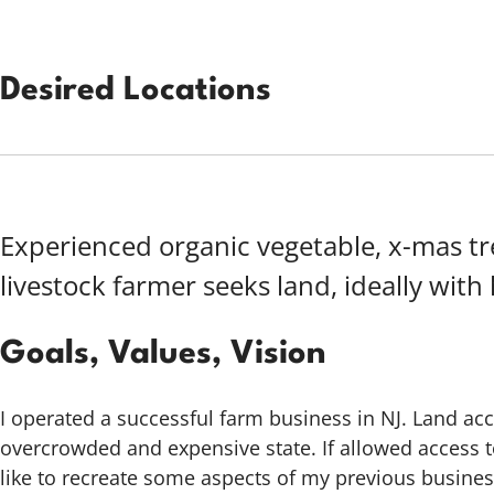
Desired Locations
Experienced organic vegetable, x-mas t
livestock farmer seeks land, ideally with
Goals, Values, Vision
I operated a successful farm business in NJ. Land acc
overcrowded and expensive state. If allowed access t
like to recreate some aspects of my previous busines