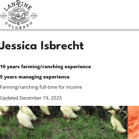
Skip
to
main
content
Jessica Isbrecht
10 years farming/ranching experience
5 years managing experience
Farming/ranching full-time for income
Updated December 19, 2025