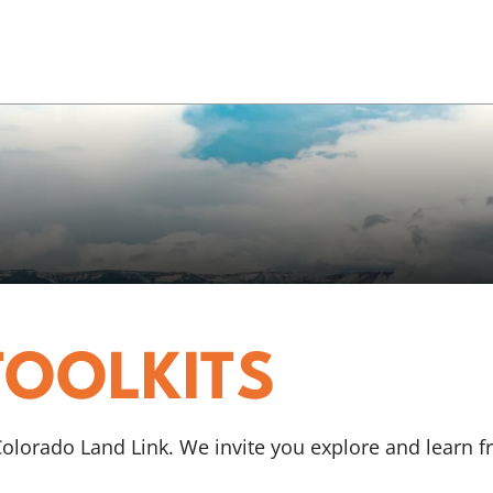
TOOLKITS
 Colorado Land Link. We invite you explore and learn 