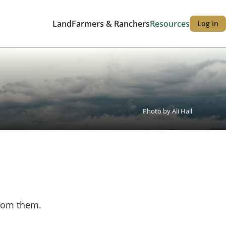
Land
Farmers & Ranchers
Resources
Log in
Main
User
navigation
accou
menu
Photo by Ali Hall
from them.