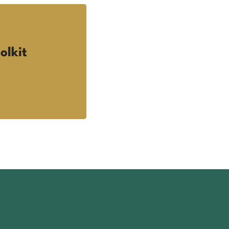
olkit