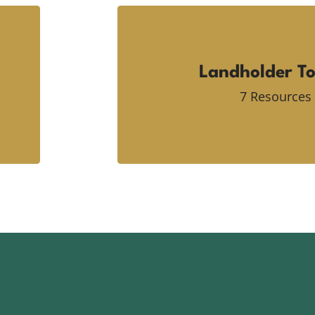
Landholder To
7 Resources