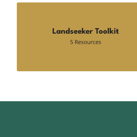
Landseeker Toolkit
5 Resources