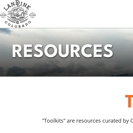
Skip
to
main
content
RESOURCES
“Toolkits” are resources curated by