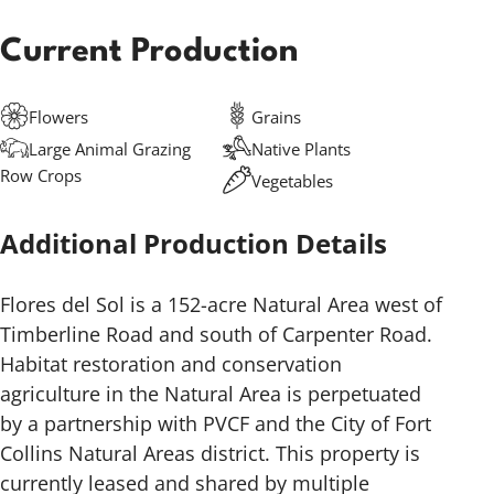
Current Production
Flowers
Grains
Large Animal Grazing
Native Plants
Row Crops
Vegetables
Additional Production Details
Flores del Sol is a 152-acre Natural Area west of
Timberline Road and south of Carpenter Road.
Habitat restoration and conservation
agriculture in the Natural Area is perpetuated
by a partnership with PVCF and the City of Fort
Collins Natural Areas district. This property is
currently leased and shared by multiple