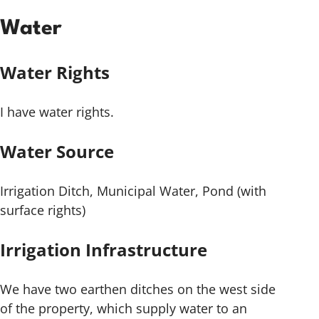
Water
Water Rights
I have water rights.
Water Source
Irrigation Ditch, Municipal Water, Pond (with
surface rights)
Irrigation Infrastructure
We have two earthen ditches on the west side
of the property, which supply water to an