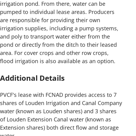
irrigation pond. From there, water can be
pumped to individual lease areas. Producers
are responsible for providing their own
irrigation supplies, including a pump systems,
and poly to transport water either from the
pond or directly from the ditch to their leased
area. For cover crops and other row crops,
flood irrigation is also available as an option.
Additional Details
PVCF's lease with FCNAD provides access to 7
shares of Louden Irrigation and Canal Company
water (known as Louden shares) and 3 shares
of Louden Extension Canal water (known as
Extension shares) both direct flow and storage
water.