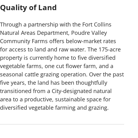
Quality of Land
Through a partnership with the Fort Collins
Natural Areas Department, Poudre Valley
Community Farms offers below-market rates
for access to land and raw water. The 175-acre
property is currently home to five diversified
vegetable farms, one cut flower farm, and a
seasonal cattle grazing operation. Over the past
five years, the land has been thoughtfully
transitioned from a City-designated natural
area to a productive, sustainable space for
diversified vegetable farming and grazing.