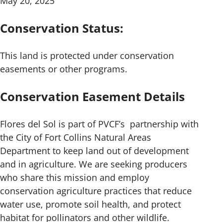
May 20, 2025
Conservation Status:
This land is protected under conservation
easements or other programs.
Conservation Easement Details
Flores del Sol is part of PVCF’s partnership with
the City of Fort Collins Natural Areas
Department to keep land out of development
and in agriculture. We are seeking producers
who share this mission and employ
conservation agriculture practices that reduce
water use, promote soil health, and protect
habitat for pollinators and other wildlife.