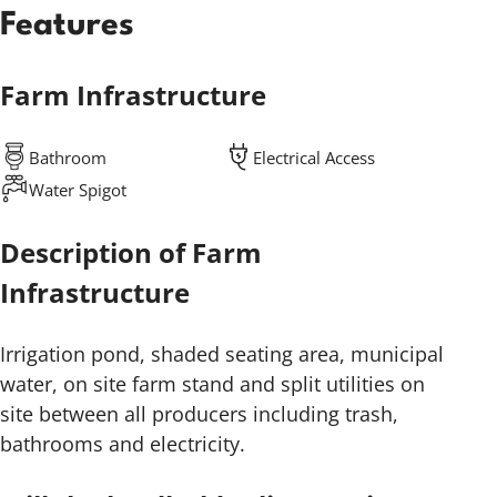
Features
Farm Infrastructure
Bathroom
Electrical Access
Water Spigot
Description of Farm
Infrastructure
Irrigation pond, shaded seating area, municipal
water, on site farm stand and split utilities on
site between all producers including trash,
bathrooms and electricity.