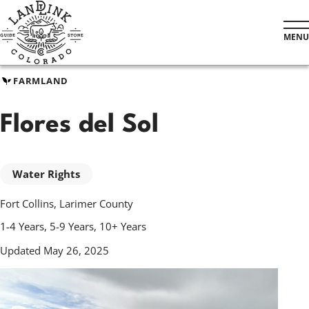
Skip
to
MENU
main
content
FARMLAND
Flores del Sol
Water Rights
Fort Collins, Larimer County
1-4 Years, 5-9 Years, 10+ Years
Updated May 26, 2025