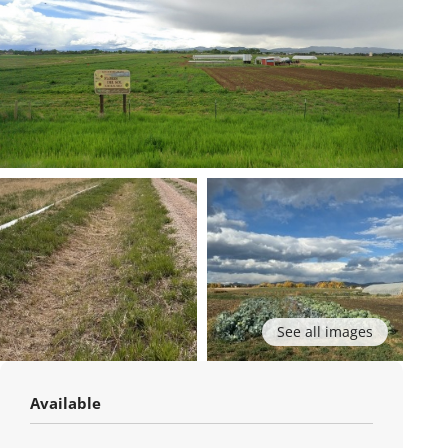
See all images
Available