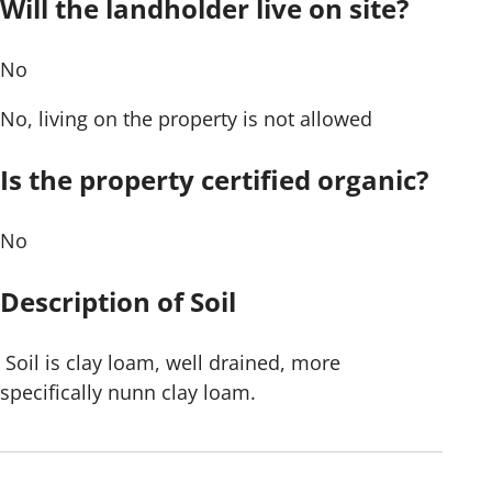
Will the landholder live on site?
No
No, living on the property is not allowed
Is the property certified organic?
No
Description of Soil
Soil is clay loam, well drained, more
specifically nunn clay loam.