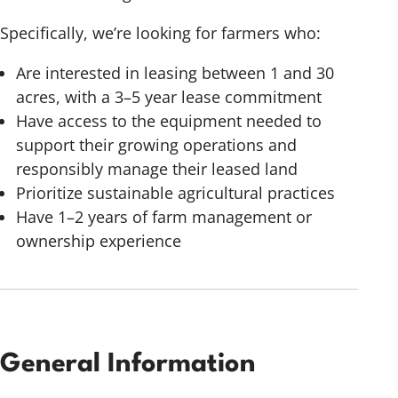
Specifically, we’re looking for farmers who:
Are interested in leasing between 1 and 30
acres, with a 3–5 year lease commitment
Have access to the equipment needed to
support their growing operations and
responsibly manage their leased land
Prioritize sustainable agricultural practices
Have 1–2 years of farm management or
ownership experience
General Information