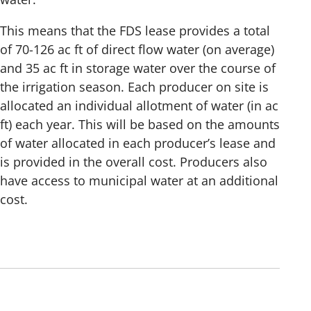
This means that the FDS lease provides a total
of 70-126 ac ft of direct flow water (on average)
and 35 ac ft in storage water over the course of
the irrigation season. Each producer on site is
allocated an individual allotment of water (in ac
ft) each year. This will be based on the amounts
of water allocated in each producer’s lease and
is provided in the overall cost. Producers also
have access to municipal water at an additional
cost.