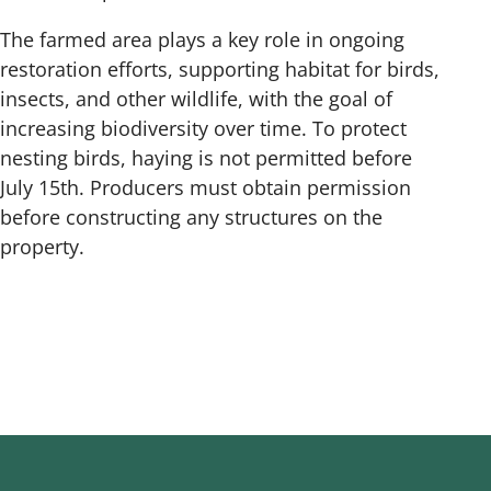
The farmed area plays a key role in ongoing
restoration efforts, supporting habitat for birds,
insects, and other wildlife, with the goal of
increasing biodiversity over time. To protect
nesting birds, haying is not permitted before
July 15th. Producers must obtain permission
before constructing any structures on the
property.