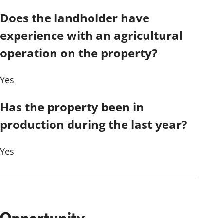
Does the landholder have
experience with an agricultural
operation on the property?
Yes
Has the property been in
production during the last year?
Yes