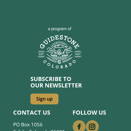
SUBSCRIBE TO
OUR NEWSLETTER
Sign up
CONTACT US
FOLLOW US
PO Box 1056