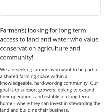
Farmer(s) looking for long term
access to land and water who value
conservation agriculture and
community!
We are seeking farmers who want to be part of
a shared farming space within a
knowledgeable, hard-working community. Our
goal is to support growers looking to expand
their operations and establish a long-term
home—where they can invest in stewarding the
land and building their business.