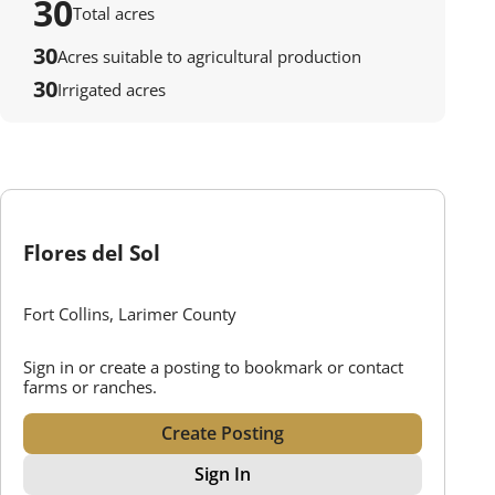
30
Total acres
30
Acres suitable to agricultural production
30
Irrigated acres
Flores del Sol
Fort Collins, Larimer County
Sign in or create a posting to bookmark or contact
farms or ranches.
Create Posting
Sign In