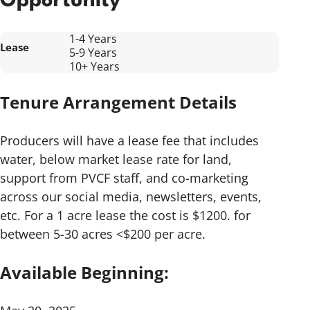
Opportunity
1-4 Years
Lease
5-9 Years
10+ Years
Tenure Arrangement Details
Producers will have a lease fee that includes
water, below market lease rate for land,
support from PVCF staff, and co-marketing
across our social media, newsletters, events,
etc. For a 1 acre lease the cost is $1200. for
between 5-30 acres <$200 per acre.
Available Beginning: