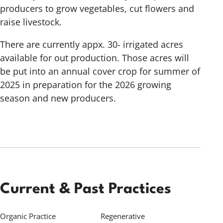
producers to grow vegetables, cut flowers and
raise livestock.
There are currently appx. 30- irrigated acres
available for out production. Those acres will
be put into an annual cover crop for summer of
2025 in preparation for the 2026 growing
season and new producers.
Current & Past Practices
Organic Practice
Regenerative