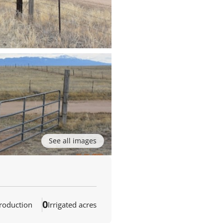
See all images
0
production
Irrigated acres