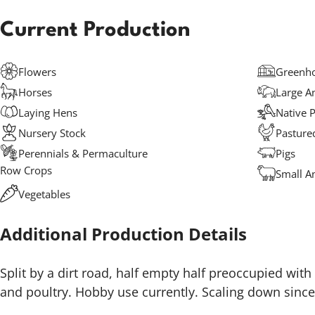
Current Production
Flowers
Greenho
Horses
Large A
Laying Hens
Native P
Nursery Stock
Pasture
Perennials & Permaculture
Pigs
Row Crops
Small A
Vegetables
Additional Production Details
Split by a dirt road, half empty half preoccupied with
and poultry. Hobby use currently. Scaling down sinc