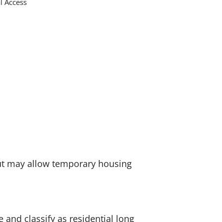
al Access
but may allow temporary housing
 and classify as residential long