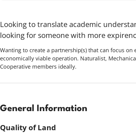
Looking to translate academic understan
looking for someone with more expirenc
Wanting to create a partnership(s) that can focus on
economically viable operation. Naturalist, Mechanica
Cooperative members ideally.
General Information
Quality of Land