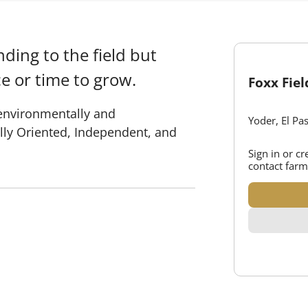
ding to the field but
e or time to grow.
Foxx Fie
 environmentally and
Yoder, El Pa
lly Oriented, Independent, and
Sign in or c
contact farm