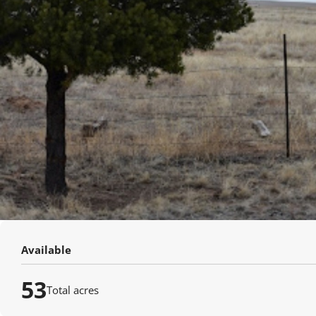
Available
53
Total acres