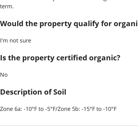
term.
Would the property qualify for organic
I'm not sure
Is the property certified organic?
No
Description of Soil
Zone 6a: -10°F to -5°F/Zone 5b: -15°F to -10°F