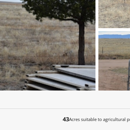
43
Acres suitable to agricultural 