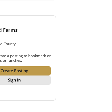
ld Farms
so County
reate a posting to bookmark or
s or ranches.
Create Posting
Sign In