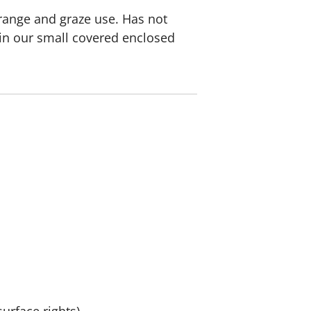
 range and graze use. Has not
e in our small covered enclosed