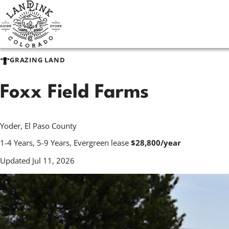
Skip
to
main
content
GRAZING LAND
Foxx Field Farms
Yoder, El Paso County
1-4 Years, 5-9 Years, Evergreen lease
$28,800/year
Updated Jul 11, 2026