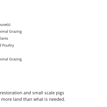
use(s)
nimal Grazing
lants
d Poultry
nimal Grazing
 restoration and small scale pigs
e more land than what is needed.