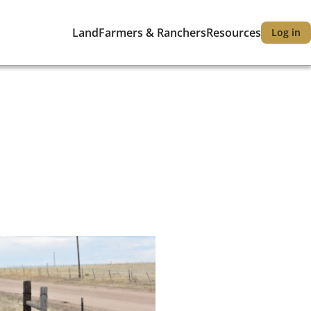
Land
Farmers & Ranchers
Resources
Log in
Main
User
navigation
accou
menu