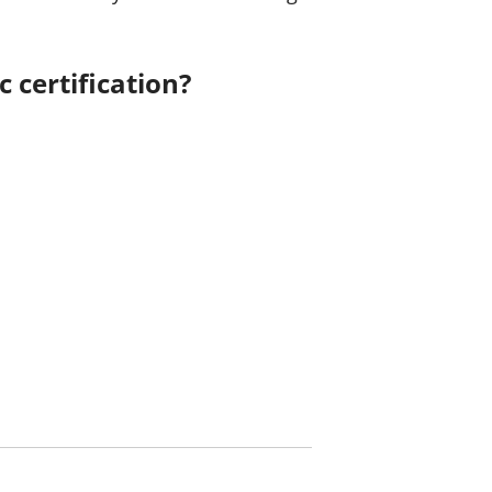
 certification?