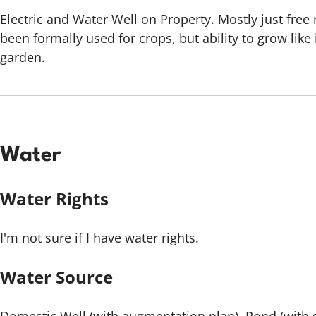
Electric and Water Well on Property. Mostly just free
been formally used for crops, but ability to grow lik
garden.
Water
Water Rights
I'm not sure if I have water rights.
Water Source