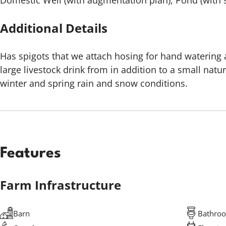
Domestic Well (with augmentation plan), Pond (with s
Additional Details
Has spigots that we attach hosing for hand watering
large livestock drink from in addition to a small natur
winter and spring rain and snow conditions.
Features
Farm Infrastructure
Barn
Bathro