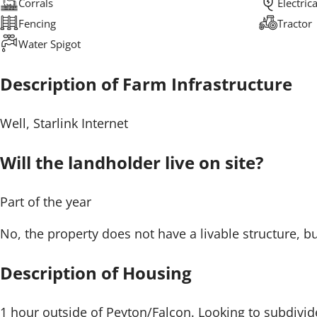
Corrals
Electric
Fencing
Tractor
Water Spigot
Description of Farm Infrastructure
Well, Starlink Internet
Will the landholder live on site?
Part of the year
No, the property does not have a livable structure, 
Description of Housing
1 hour outside of Peyton/Falcon. Looking to subdivide