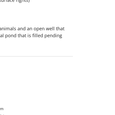
urface rights)
 animals and an open well that
al pond that is filled pending
om