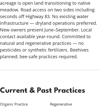
acreage is open land transitioning to native
meadow. Road access on two sides including
seconds off Highway 83. No existing water
infrastructure — dryland operations preferred.
New owners present June–September. Local
contact available year-round. Committed to
natural and regenerative practices — no
pesticides or synthetic fertilizers. Beehives
planned; bee-safe practices required.
Current & Past Practices
Organic Practice
Regenerative