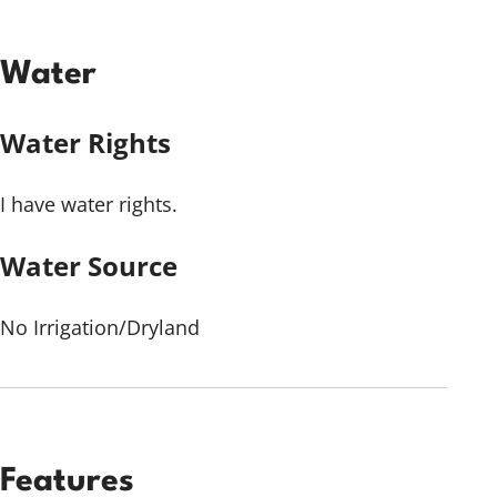
Water
Water Rights
I have water rights.
Water Source
No Irrigation/Dryland
Features