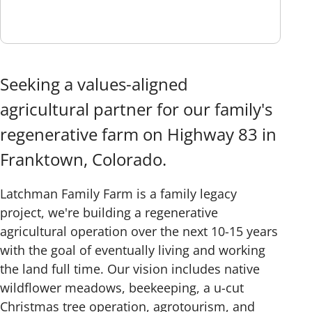
Seeking a values-aligned
agricultural partner for our family's
regenerative farm on Highway 83 in
Franktown, Colorado.
Latchman Family Farm is a family legacy
project, we're building a regenerative
agricultural operation over the next 10-15 years
with the goal of eventually living and working
the land full time. Our vision includes native
wildflower meadows, beekeeping, a u-cut
Christmas tree operation, agrotourism, and