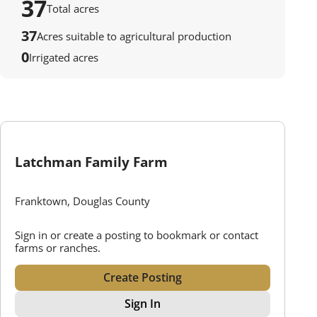
37
Total acres
37
Acres suitable to agricultural production
0
Irrigated acres
Latchman Family Farm
Franktown, Douglas County
Sign in or create a posting to bookmark or contact
farms or ranches.
Create Posting
Sign In