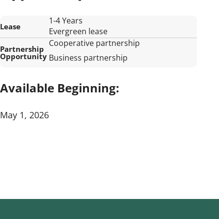
1-4 Years
Lease
Evergreen lease
Cooperative partnership
Partnership
Opportunity
Business partnership
Available Beginning:
May 1, 2026