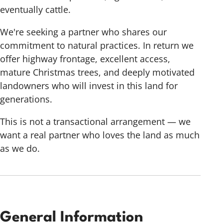
eventually cattle.
We're seeking a partner who shares our
commitment to natural practices. In return we
offer highway frontage, excellent access,
mature Christmas trees, and deeply motivated
landowners who will invest in this land for
generations.
This is not a transactional arrangement — we
want a real partner who loves the land as much
as we do.
General Information