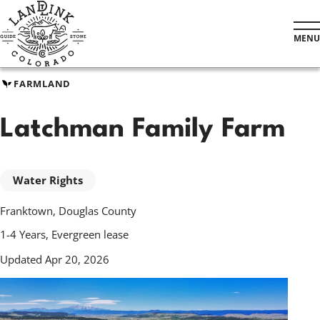
Skip
to
MENU
main
content
FARMLAND
Latchman Family Farm
Water Rights
Franktown, Douglas County
1-4 Years, Evergreen lease
Updated Apr 20, 2026