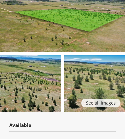
See all images
Available