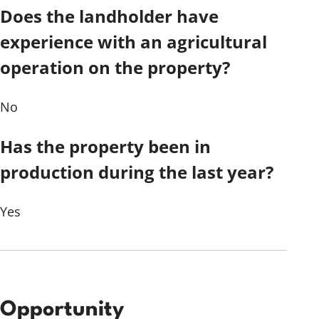
Does the landholder have
experience with an agricultural
operation on the property?
No
Has the property been in
production during the last year?
Yes
Opportunity