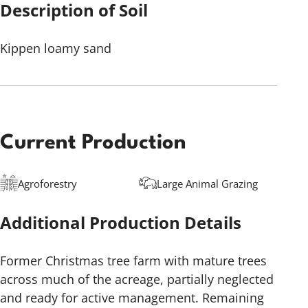
Description of Soil
Kippen loamy sand
Current Production
Agroforestry
Large Animal Grazing
Additional Production Details
Former Christmas tree farm with mature trees
across much of the acreage, partially neglected
and ready for active management. Remaining