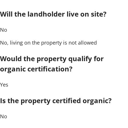
Will the landholder live on site?
No
No, living on the property is not allowed
Would the property qualify for
organic certification?
Yes
Is the property certified organic?
No