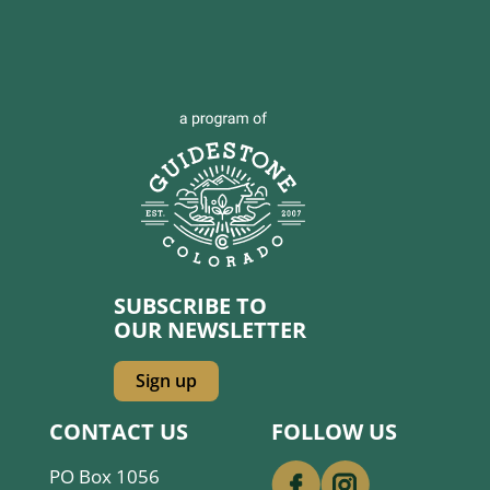
SUBSCRIBE TO
OUR NEWSLETTER
Sign up
CONTACT US
FOLLOW US
PO Box 1056