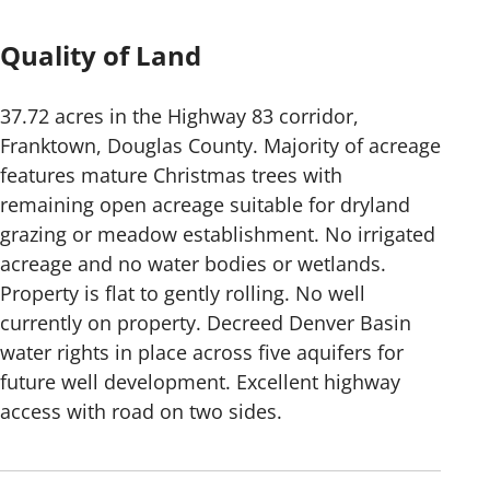
Quality of Land
37.72 acres in the Highway 83 corridor,
Franktown, Douglas County. Majority of acreage
features mature Christmas trees with
remaining open acreage suitable for dryland
grazing or meadow establishment. No irrigated
acreage and no water bodies or wetlands.
Property is flat to gently rolling. No well
currently on property. Decreed Denver Basin
water rights in place across five aquifers for
future well development. Excellent highway
access with road on two sides.