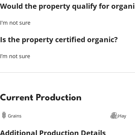
Would the property qualify for organic
I'm not sure
Is the property certified organic?
I’m not sure
Current Production
Grains
Hay
Additional Production Details