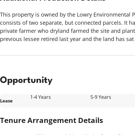
This property is owned by the Lowry Environmental 
consists of two separate, but connected parcels. It ha
private farmer who dryland farmed the site and plan
previous lessee retired last year and the land has sat
Opportunity
1-4 Years
5-9 Years
Lease
Tenure Arrangement Details