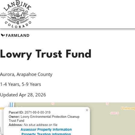
Skip
to
main
content
FARMLAND
Lowry Trust Fund
Aurora, Arapahoe County
1-4 Years, 5-9 Years
Updated Apr 28, 2026