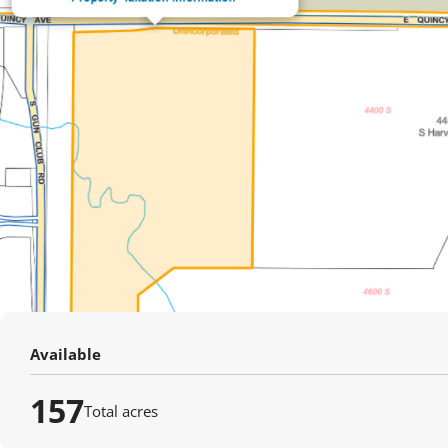
Available
157
Total acres