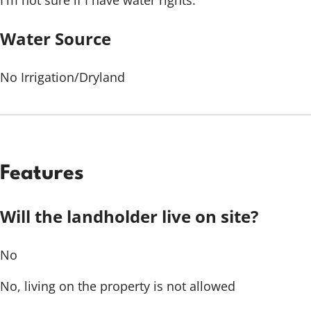
I'm not sure if I have water rights.
Water Source
No Irrigation/Dryland
Features
Will the landholder live on site?
No
No, living on the property is not allowed