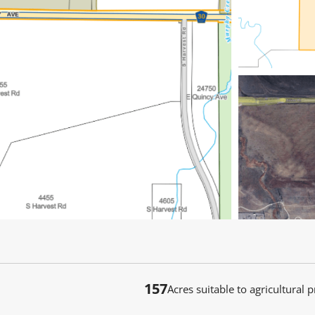
157
Acres suitable to agricultural 