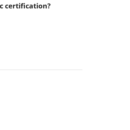
 certification?