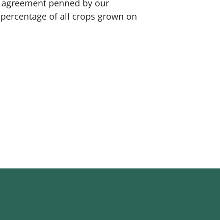
se agreement penned by our
a percentage of all crops grown on