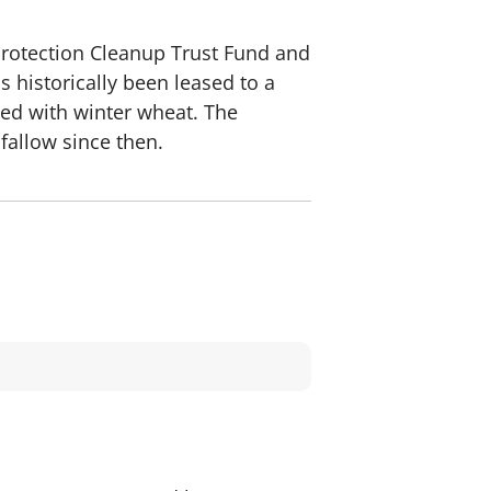
Protection Cleanup Trust Fund and
s historically been leased to a
ted with winter wheat. The
 fallow since then.