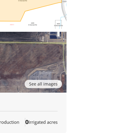
See all images
0
production
Irrigated acres