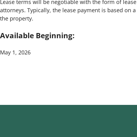
Lease terms will be negotiable with the form of lea
attorneys. Typically, the lease payment is based on 
the property.
Available Beginning:
May 1, 2026