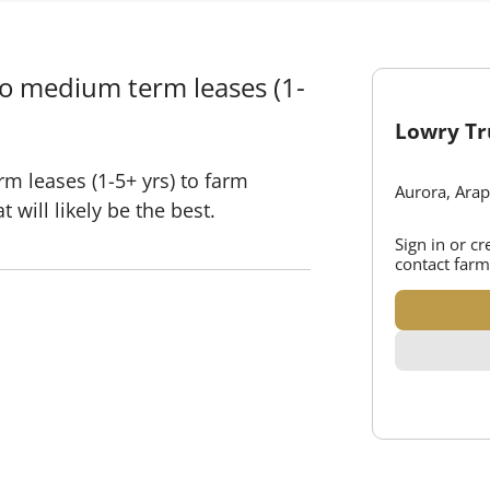
to medium term leases (1-
Lowry Tr
m leases (1-5+ yrs) to farm
Aurora, Ara
 will likely be the best.
Sign in or c
contact farm