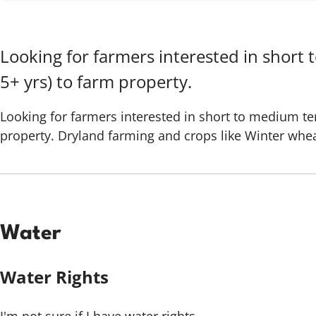
Looking for farmers interested in short 
5+ yrs) to farm property.
Looking for farmers interested in short to medium ter
property. Dryland farming and crops like Winter wheat
Water
Water Rights