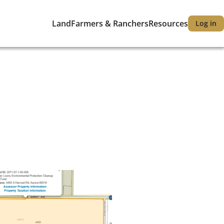
Land
Farmers & Ranchers
Resources
Log in
Main
User
navigation
accou
menu