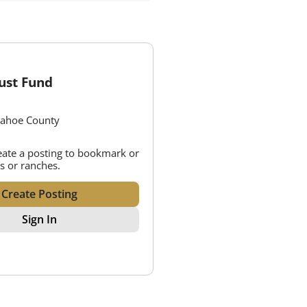
ust Fund
pahoe County
reate a posting to bookmark or
s or ranches.
Create Posting
Sign In