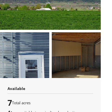
Available
7
Total acres