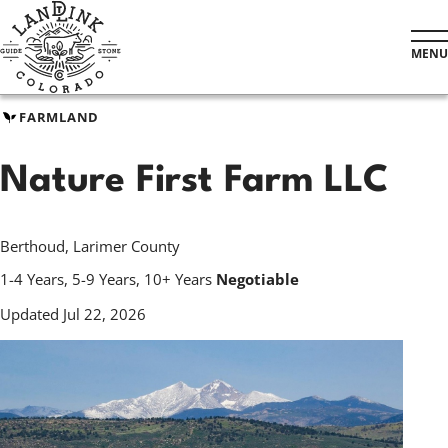
Skip
to
MENU
main
content
FARMLAND
Nature First Farm LLC
Berthoud, Larimer County
1-4 Years, 5-9 Years, 10+ Years
Negotiable
Updated Jul 22, 2026