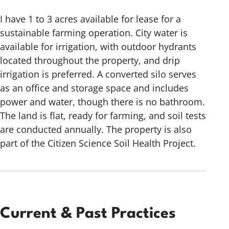
I have 1 to 3 acres available for lease for a
sustainable farming operation. City water is
available for irrigation, with outdoor hydrants
located throughout the property, and drip
irrigation is preferred. A converted silo serves
as an office and storage space and includes
power and water, though there is no bathroom.
The land is flat, ready for farming, and soil tests
are conducted annually. The property is also
part of the Citizen Science Soil Health Project.
Current & Past Practices