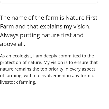
The name of the farm is Nature First
Farm and that explains my vision.
Always putting nature first and
above all.
As an ecologist, I am deeply committed to the
protection of nature. My vision is to ensure that
nature remains the top priority in every aspect
of farming, with no involvement in any form of
livestock farming.