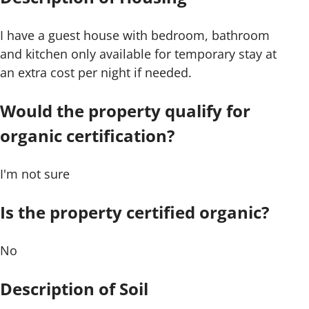
I have a guest house with bedroom, bathroom
and kitchen only available for temporary stay at
an extra cost per night if needed.
Would the property qualify for
organic certification?
I'm not sure
Is the property certified organic?
No
Description of Soil