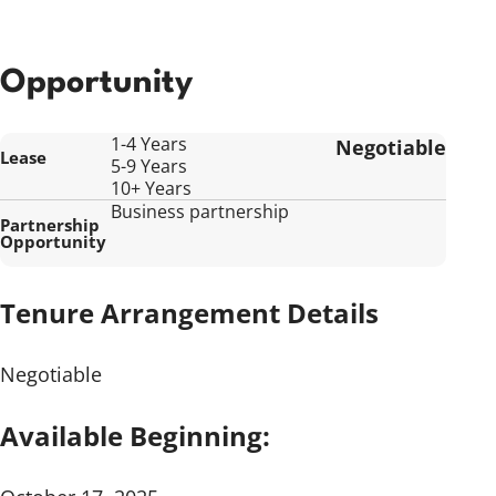
Opportunity
1-4 Years
Negotiable
Lease
5-9 Years
10+ Years
Business partnership
Partnership
Opportunity
Tenure Arrangement Details
Negotiable
Available Beginning: