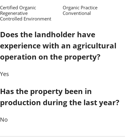
Certified Organic
Organic Practice
Regenerative
Conventional
Controlled Environment
Does the landholder have
experience with an agricultural
operation on the property?
Yes
Has the property been in
production during the last year?
No