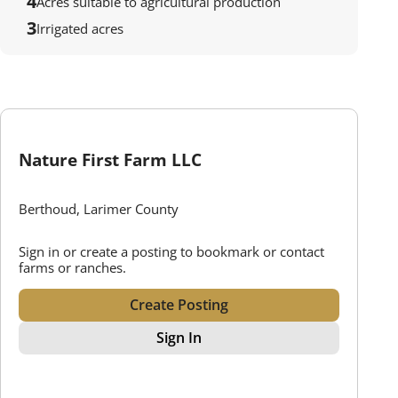
4
Acres suitable to agricultural production
3
Irrigated acres
Nature First Farm LLC
Berthoud, Larimer County
Sign in or create a posting to bookmark or contact
farms or ranches.
Create Posting
Sign In