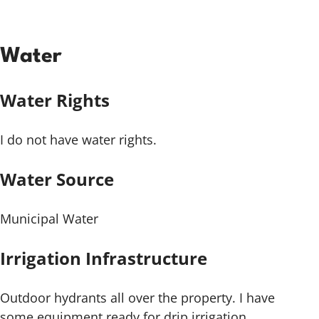
Water
Water Rights
I do not have water rights.
Water Source
Municipal Water
Irrigation Infrastructure
Outdoor hydrants all over the property. I have
some equipment ready for drip irrigation.