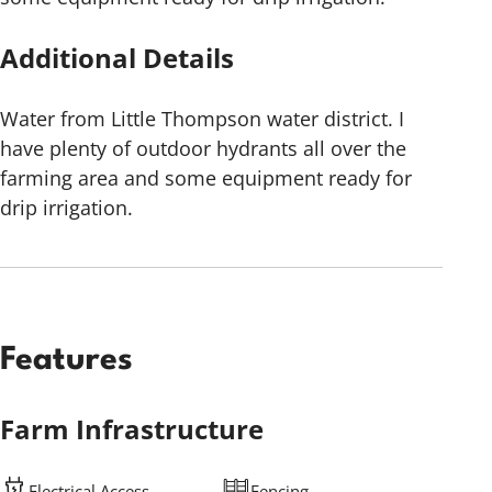
Additional Details
Water from Little Thompson water district. I
have plenty of outdoor hydrants all over the
farming area and some equipment ready for
drip irrigation.
Features
Farm Infrastructure
Electrical Access
Fencing