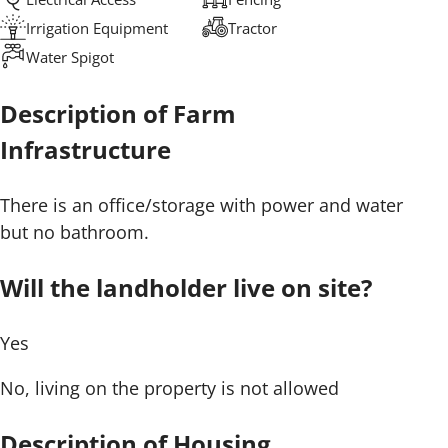
Irrigation Equipment
Tractor
Water Spigot
Description of Farm
Infrastructure
There is an office/storage with power and water
but no bathroom.
Will the landholder live on site?
Yes
No, living on the property is not allowed
Description of Housing