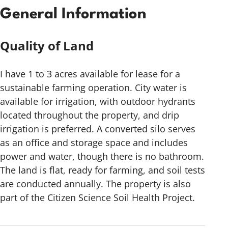
General Information
Quality of Land
I have 1 to 3 acres available for lease for a
sustainable farming operation. City water is
available for irrigation, with outdoor hydrants
located throughout the property, and drip
irrigation is preferred. A converted silo serves
as an office and storage space and includes
power and water, though there is no bathroom.
The land is flat, ready for farming, and soil tests
are conducted annually. The property is also
part of the Citizen Science Soil Health Project.