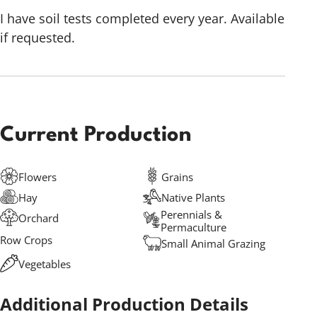
I have soil tests completed every year. Available
if requested.
Current Production
Flowers
Grains
Hay
Native Plants
Perennials &
Orchard
Permaculture
Row Crops
Small Animal Grazing
Vegetables
Additional Production Details