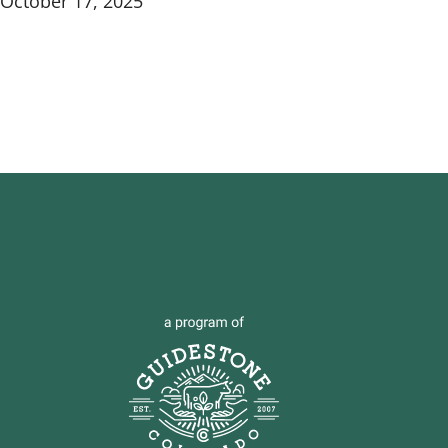
October 17, 2025