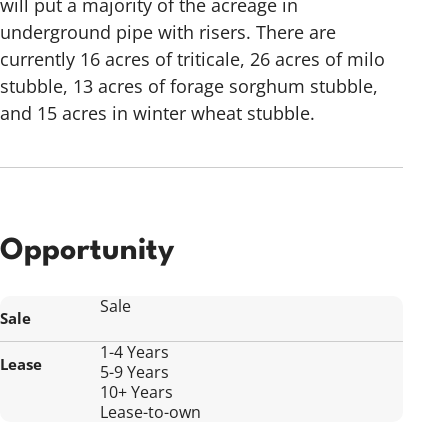
will put a majority of the acreage in
underground pipe with risers. There are
currently 16 acres of triticale, 26 acres of milo
stubble, 13 acres of forage sorghum stubble,
and 15 acres in winter wheat stubble.
Opportunity
Sale
Sale
1-4 Years
Lease
5-9 Years
10+ Years
Lease-to-own