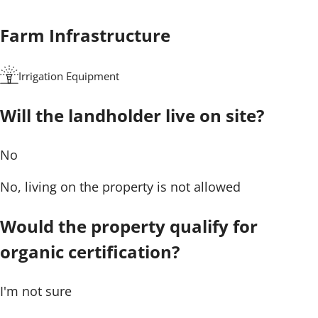
Farm Infrastructure
Irrigation Equipment
Will the landholder live on site?
No
No, living on the property is not allowed
Would the property qualify for
organic certification?
I'm not sure