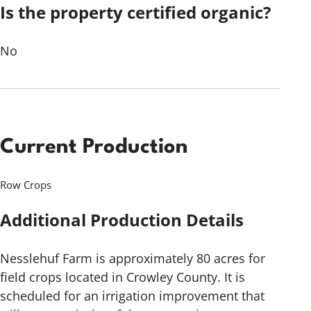
Is the property certified organic?
No
Current Production
Row Crops
Additional Production Details
Nesslehuf Farm is approximately 80 acres for
field crops located in Crowley County. It is
scheduled for an irrigation improvement that