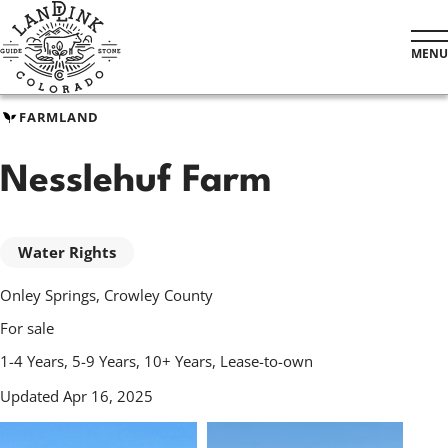
Skip
to
MENU
main
content
FARMLAND
Nesslehuf Farm
Water Rights
Onley Springs, Crowley County
For sale
1-4 Years, 5-9 Years, 10+ Years, Lease-to-own
Updated Apr 16, 2025