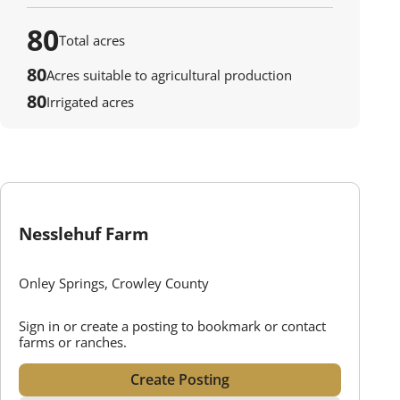
80
Total acres
80
Acres suitable to agricultural production
80
Irrigated acres
Nesslehuf Farm
Onley Springs, Crowley County
Sign in or create a posting to bookmark or contact
farms or ranches.
Create Posting