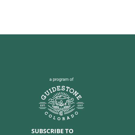
SUBSCRIBE TO