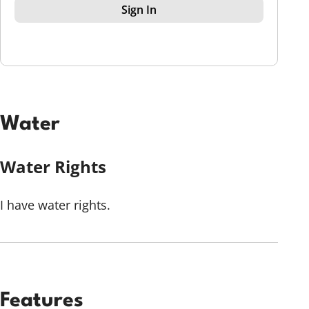
Sign In
Water
Water Rights
I have water rights.
Features