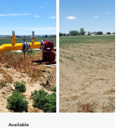
Available