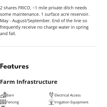
2 shares FRICO, ~1 mile private ditch needs
some maintenance. 1 surface acre reservoir.
May - August/September. End of the line so
frequently receive no charge water in spring
and fall.
Features
Farm Infrastructure
Barn
Electrical Access
Fencing
Irrigation Equipment