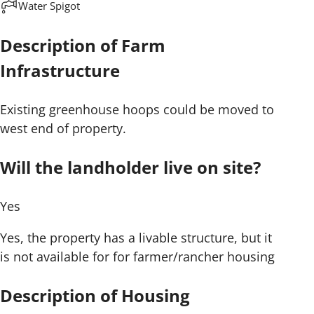
Water Spigot
Description of Farm
Infrastructure
Existing greenhouse hoops could be moved to
west end of property.
Will the landholder live on site?
Yes
Yes, the property has a livable structure, but it
is not available for for farmer/rancher housing
Description of Housing