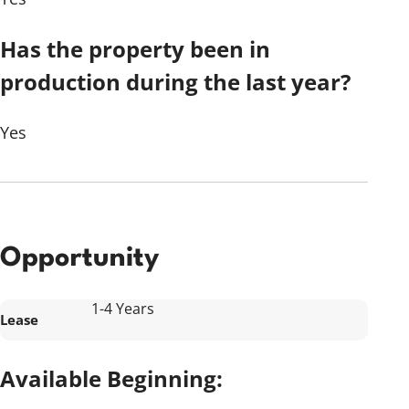
Has the property been in
production during the last year?
Yes
Opportunity
1-4 Years
Lease
Available Beginning: