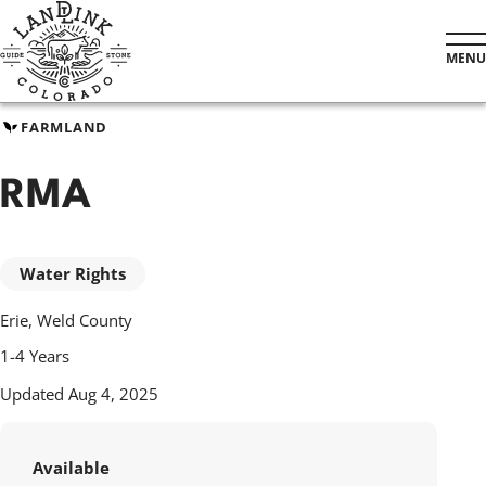
Skip
to
MENU
main
content
FARMLAND
RMA
Water Rights
Erie, Weld County
1-4 Years
Updated Aug 4, 2025
Available