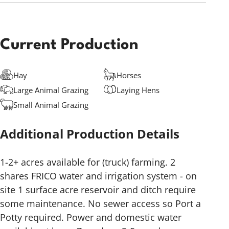
Current Production
Hay
Horses
Large Animal Grazing
Laying Hens
Small Animal Grazing
Additional Production Details
1-2+ acres available for (truck) farming. 2
shares FRICO water and irrigation system - on
site 1 surface acre reservoir and ditch require
some maintenance. No sewer access so Port a
Potty required. Power and domestic water