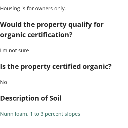
Housing is for owners only.
Would the property qualify for
organic certification?
I'm not sure
Is the property certified organic?
No
Description of Soil
Nunn loam, 1 to 3 percent slopes