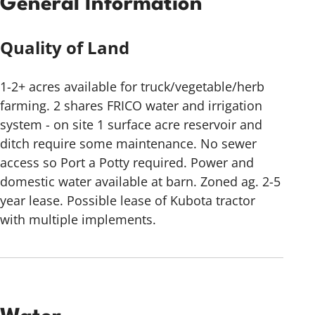
General Information
Quality of Land
1-2+ acres available for truck/vegetable/herb
farming. 2 shares FRICO water and irrigation
system - on site 1 surface acre reservoir and
ditch require some maintenance. No sewer
access so Port a Potty required. Power and
domestic water available at barn. Zoned ag. 2-5
year lease. Possible lease of Kubota tractor
with multiple implements.