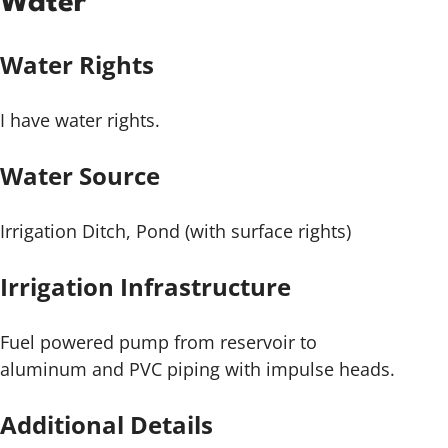
Water
Water Rights
I have water rights.
Water Source
Irrigation Ditch, Pond (with surface rights)
Irrigation Infrastructure
Fuel powered pump from reservoir to
aluminum and PVC piping with impulse heads.
Additional Details