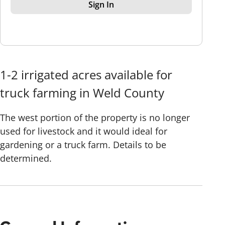
Sign In
1-2 irrigated acres available for
truck farming in Weld County
The west portion of the property is no longer
used for livestock and it would ideal for
gardening or a truck farm. Details to be
determined.