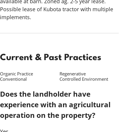
available at barn. Zoned ag. 2-5 year lease.
Possible lease of Kubota tractor with multiple
implements.
Current & Past Practices
Organic Practice
Regenerative
Conventional
Controlled Environment
Does the landholder have
experience with an agricultural
operation on the property?
Yes