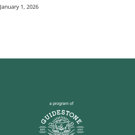
January 1, 2026