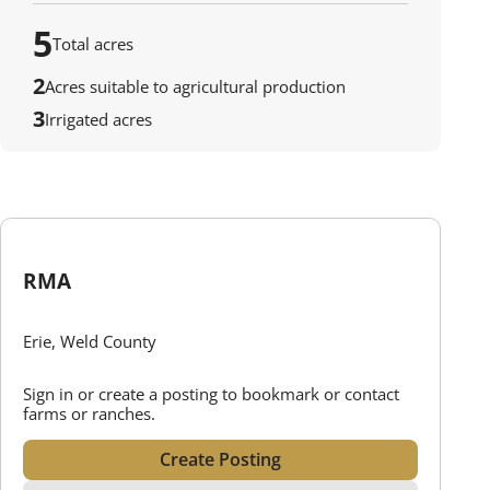
5
Total acres
2
Acres suitable to agricultural production
3
Irrigated acres
RMA
Erie, Weld County
Sign in or create a posting to bookmark or contact
farms or ranches.
Create Posting