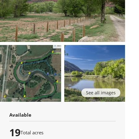
See all images
Available
19
Total acres