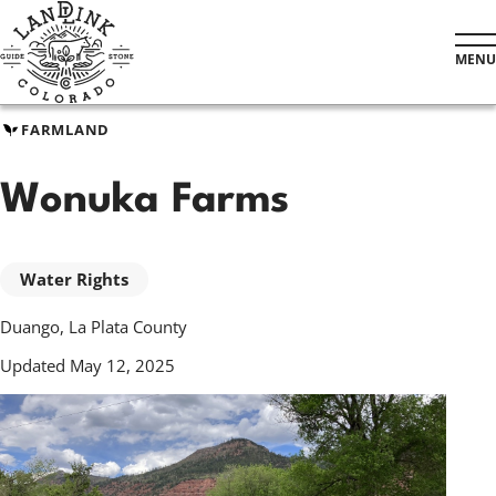
Skip
to
MENU
main
content
FARMLAND
Wonuka Farms
Water Rights
Duango, La Plata County
Updated May 12, 2025