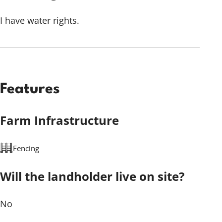
I have water rights.
Features
Farm Infrastructure
Fencing
Will the landholder live on site?
No