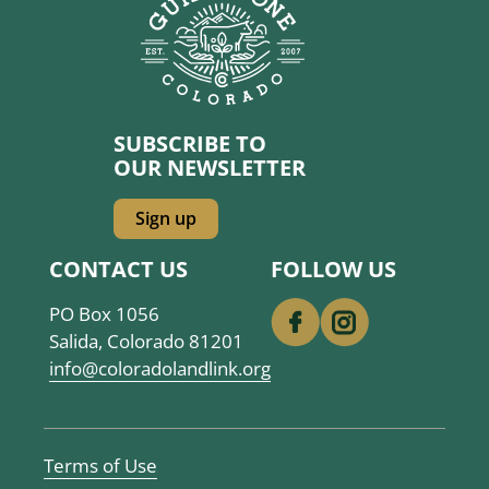
SUBSCRIBE TO
OUR NEWSLETTER
Sign up
CONTACT US
FOLLOW US
PO Box 1056
Salida, Colorado 81201
info@coloradolandlink.org
SITE
Terms of Use
CREDITS