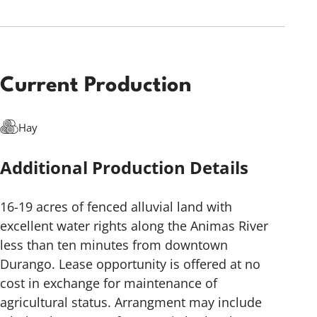
Current Production
Hay
Additional Production Details
16-19 acres of fenced alluvial land with
excellent water rights along the Animas River
less than ten minutes from downtown
Durango. Lease opportunity is offered at no
cost in exchange for maintenance of
agricultural status. Arrangment may include