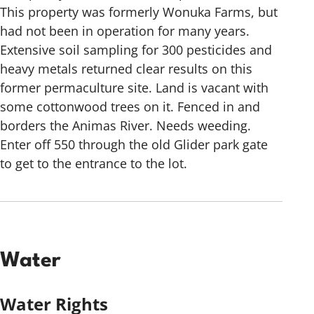
This property was formerly Wonuka Farms, but
had not been in operation for many years.
Extensive soil sampling for 300 pesticides and
heavy metals returned clear results on this
former permaculture site. Land is vacant with
some cottonwood trees on it. Fenced in and
borders the Animas River. Needs weeding.
Enter off 550 through the old Glider park gate
to get to the entrance to the lot.
Water
Water Rights