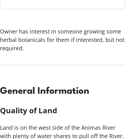
Owner has interest in someone growing some
herbal botanicals for them if interested, but not
required.
General Information
Quality of Land
Land is on the west side of the Animas River
with plenty of water shares to pull off the River.