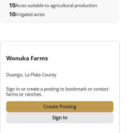
10
Acres suitable to agricultural production
10
Irrigated acres
Wonuka Farms
Duango, La Plata County
Sign in or create a posting to bookmark or contact
farms or ranches.
Create Posting
Sign In