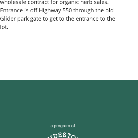
wholesale contract for organic herb sales.
Entrance is off Highway 550 through the old
Glider park gate to get to the entrance to the
lot.