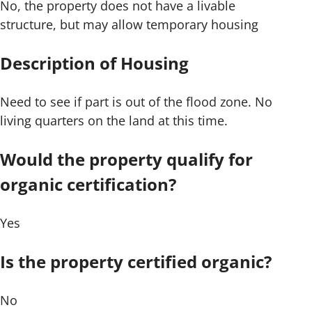
No, the property does not have a livable
structure, but may allow temporary housing
Description of Housing
Need to see if part is out of the flood zone. No
living quarters on the land at this time.
Would the property qualify for
organic certification?
Yes
Is the property certified organic?
No